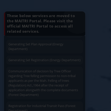
Know Your Benefits
Charging permission of Electrical Installation with
plan approval (Energy Department)
These below services are moved to
the MAITRI Portal. Please visit the
Generating Set Energization (Energy
official MAITRI Portal to access all
Quick Service
Service At Doorstep
Department)
related services.
Proof of Address (Any -1)
Generating Set Plan Approval (Energy
Department)
1) Passport
2) Water Bill
Generating Set Registration (Energy Department)
3) Ration Card
Easy Access
Easy Payment
4) Aadhaar Card
Communication of decision by Tree Officer
regarding Tree felling permission to non-tribal
5) Voter ID Card
applicants as per the Mah. Felling of trees
6) Driving License
(Regulation) Act.,1964 after the receipt of
7) Electricity Bill
application alongwith the complete documents
(Forest Department)
8) Property Tax Receipt
9) Extracts of 7/12 and 8 A/
Save Time
User Friendly
Registration for Industrial Transit Pass (Forest
Rent Receipt
Department)