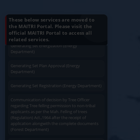
Application For Plan Approval of Electrical
Know Your Benefits
Installation (Energy Department)
These below services are moved to
Charging permission of Electrical Installation with
the MAITRI Portal. Please visit the
plan approval (Energy Department)
official MAITRI Portal to access all
Quick Service
Service At Doorstep
related services.
Generating Set Energization (Energy
Department)
Generating Set Plan Approval (Energy
Department)
Easy Access
Easy Payment
Generating Set Registration (Energy Department)
Communication of decision by Tree Officer
regarding Tree felling permission to non-tribal
applicants as per the Mah. Felling of trees
(Regulation) Act.,1964 after the receipt of
application alongwith the complete documents
Save Time
(Forest Department)
User Friendly
Registration for Industrial Transit Pass (Forest