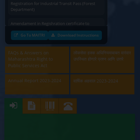
Department)
Amendament in Regishration certificate to
Principal Emplyoyer under the Contract Labour
(Regulation & Abolition) Act, 1970 (Labour
Go To MAITRI
Download Instructions
Department)
Approval and Renewal of Manufacturer, Erector,
FAQs & Answers on
लोकसेवा हक्क अधिनियमाबाबत वारंवार
Repairer and Pipe Fabricator (Labour
Maharashtra Right to
उपस्थित होणारे प्रश्न आणि उत्तरे
Department)
Public Services Act
Beedi & Cigar License (Labour Department)
Annual Report 2023-2024
वार्षिक अहवाल 2023-2024
Boiler and Economiser Registration Inspection
(Labour Department)
Building & Other Construction Registration
(Labour Department)
Contract Labour Licence (Labour Department)