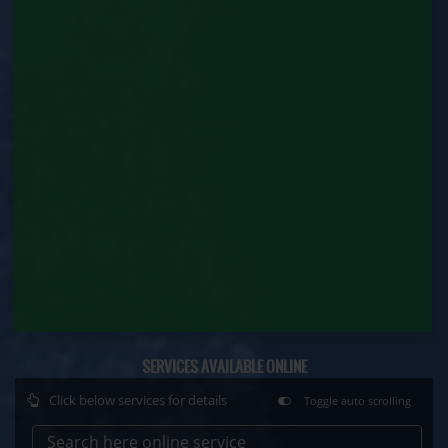
Contract Labour Renewal (Labour Department)
Factory Renewal (Labour Department)
Issue of Duplicate Certificate (Labour
Department)
Motor Transport Workers Registration (Labour
Department)
Permission of Boiler / Economiser Repair (Labour
Department)
Plan Approval (Labour Department)
Principal Employer Registration (Labour
Department)
SERVICES AVAILABLE ONLINE
Click below services for details
Toggle auto scrolling
Registration of Establishment Employing Migrant
Workmen (Labour Department)
Search here online service