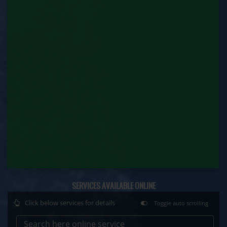
Contract Labour Renewal (Labour Department)
Factory Renewal (Labour Department)
Issue of Duplicate Certificate (Labour
Department)
Motor Transport Workers Registration (Labour
Department)
Permission of Boiler / Economiser Repair (Labour
Department)
Plan Approval (Labour Department)
Principal Employer Registration (Labour
Department)
SERVICES AVAILABLE ONLINE
Registration of Establishment Employing Migrant
Click below services for details
Toggle auto scrolling
Workmen (Labour Department)
Search here online service