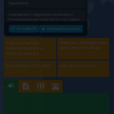
Department)
Amendament in Regishration certificate to
Principal Emplyoyer under the Contract Labour
(Regulation & Abolition) Act, 1970 (Labour
Department)
Go To MAITRI
Download Instructions
Approval and Renewal of Manufacturer, Erector,
Repairer and Pipe Fabricator (Labour
FAQs & Answers on
लोकसेवा हक्क अधिनियमाबाबत वारंवार
Department)
Maharashtra Right to
उपस्थित होणारे प्रश्न आणि उत्तरे
Public Services Act
Beedi & Cigar License (Labour Department)
Annual Report 2023-2024
वार्षिक अहवाल 2023-2024
Boiler and Economiser Registration Inspection
(Labour Department)
Building & Other Construction Registration
(Labour Department)
Contract Labour Licence (Labour Department)