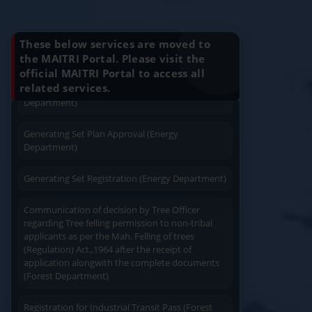
Installation (Energy Department)
Know Your Benefits
Charging permission of Electrical Installation with
These below services are moved to
plan approval (Energy Department)
the MAITRI Portal. Please visit the
official MAITRI Portal to access all
Quick Service
Service At Doorstep
Generating Set Energization (Energy
related services.
Department)
Generating Set Plan Approval (Energy
Department)
Generating Set Registration (Energy Department)
Easy Access
Easy Payment
Communication of decision by Tree Officer
regarding Tree felling permission to non-tribal
applicants as per the Mah. Felling of trees
(Regulation) Act.,1964 after the receipt of
application alongwith the complete documents
(Forest Department)
Save Time
User Friendly
Registration for Industrial Transit Pass (Forest