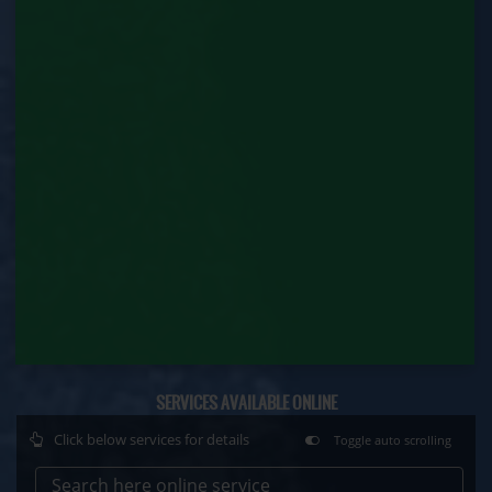
Factory Renewal (Labour Department)
Issue of Duplicate Certificate (Labour
Department)
Motor Transport Workers Registration (Labour
Department)
Permission of Boiler / Economiser Repair (Labour
Department)
Plan Approval (Labour Department)
Principal Employer Registration (Labour
Department)
Registration of Establishment Employing Migrant
SERVICES AVAILABLE ONLINE
Workmen (Labour Department)
Click below services for details
Toggle auto scrolling
Registration of Establishment Employing Migrant
Workmen Amendment (Labour Department)
Search here online service