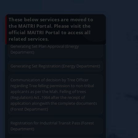
Charging permission of Electrical Installation with
Know Your Benefits
plan approval (Energy Department)
These below services are moved to
Generating Set Energization (Energy
the MAITRI Portal. Please visit the
Department)
official MAITRI Portal to access all
Quick Service
Service At Doorstep
related services.
Generating Set Plan Approval (Energy
Department)
Generating Set Registration (Energy Department)
Communication of decision by Tree Officer
Easy Access
Easy Payment
regarding Tree felling permission to non-tribal
applicants as per the Mah. Felling of trees
(Regulation) Act.,1964 after the receipt of
application alongwith the complete documents
(Forest Department)
Registration for Industrial Transit Pass (Forest
Save Time
User Friendly
Department)