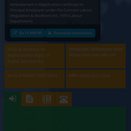
Amendament in Regishration certificate to
Principal Emplyoyer under the Contract Labour
(Regulation & Abolition) Act, 1970 (Labour
Department)
Approval and Renewal of Manufacturer, Erector,
Go To MAITRI
Download Instructions
Repairer and Pipe Fabricator (Labour
Department)
FAQs & Answers on
लोकसेवा हक्क अधिनियमाबाबत वारंवार
Maharashtra Right to
उपस्थित होणारे प्रश्न आणि उत्तरे
Beedi & Cigar License (Labour Department)
Public Services Act
Boiler and Economiser Registration Inspection
(Labour Department)
Annual Report 2023-2024
वार्षिक अहवाल 2023-2024
Building & Other Construction Registration
(Labour Department)
Contract Labour Licence (Labour Department)
Contract Labour Renewal (Labour Department)