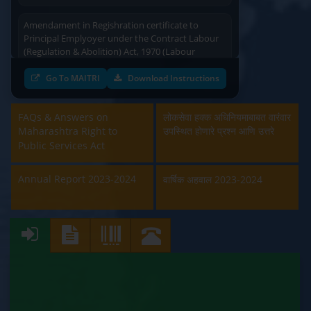
Amendament in Regishration certificate to
Principal Emplyoyer under the Contract Labour
(Regulation & Abolition) Act, 1970 (Labour
Department)
Go To MAITRI
Download Instructions
Approval and Renewal of Manufacturer, Erector,
Repairer and Pipe Fabricator (Labour
Department)
FAQs & Answers on
लोकसेवा हक्क अधिनियमाबाबत वारंवार
Maharashtra Right to
उपस्थित होणारे प्रश्न आणि उत्तरे
Beedi & Cigar License (Labour Department)
Public Services Act
Boiler and Economiser Registration Inspection
Annual Report 2023-2024
वार्षिक अहवाल 2023-2024
(Labour Department)
Building & Other Construction Registration
(Labour Department)
Contract Labour Licence (Labour Department)
Contract Labour Renewal (Labour Department)