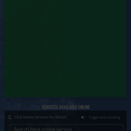
Factory Renewal (Labour Department)
Issue of Duplicate Certificate (Labour
Department)
Motor Transport Workers Registration (Labour
Department)
Permission of Boiler / Economiser Repair (Labour
Department)
Plan Approval (Labour Department)
Principal Employer Registration (Labour
Department)
SERVICES AVAILABLE ONLINE
Registration of Establishment Employing Migrant
Workmen (Labour Department)
Click below services for details
Toggle auto scrolling
Registration of Establishment Employing Migrant
Search here online service