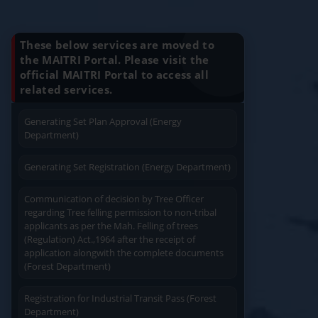
Know Your Benefits
Charging permission of Electrical Installation with
plan approval (Energy Department)
These below services are moved to
the MAITRI Portal. Please visit the
Generating Set Energization (Energy
official MAITRI Portal to access all
Quick Service
Service At Doorstep
Department)
related services.
Generating Set Plan Approval (Energy
Department)
Generating Set Registration (Energy Department)
Easy Access
Easy Payment
Communication of decision by Tree Officer
regarding Tree felling permission to non-tribal
applicants as per the Mah. Felling of trees
(Regulation) Act.,1964 after the receipt of
application alongwith the complete documents
(Forest Department)
Save Time
Registration for Industrial Transit Pass (Forest
User Friendly
Department)