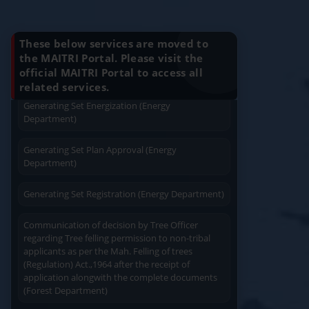
Know Your Benefits
Application For Plan Approval of Electrical
Installation (Energy Department)
These below services are moved to
Charging permission of Electrical Installation with
the MAITRI Portal. Please visit the
plan approval (Energy Department)
official MAITRI Portal to access all
Quick Service
Service At Doorstep
related services.
Generating Set Energization (Energy
Department)
Generating Set Plan Approval (Energy
Department)
Easy Access
Easy Payment
Generating Set Registration (Energy Department)
Communication of decision by Tree Officer
regarding Tree felling permission to non-tribal
applicants as per the Mah. Felling of trees
(Regulation) Act.,1964 after the receipt of
application alongwith the complete documents
Save Time
User Friendly
(Forest Department)