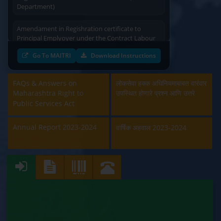
Department)
Amendament in Regishration certificate to
Principal Emplyoyer under the Contract Labour
(Regulation & Abolition) Act, 1970 (Labour
Department)
Go To MAITRI
Download Instructions
Approval and Renewal of Manufacturer, Erector,
Repairer and Pipe Fabricator (Labour
FAQs & Answers on
लोकसेवा हक्क अधिनियमाबाबत वारंवार
Department)
Maharashtra Right to
उपस्थित होणारे प्रश्न आणि उत्तरे
Public Services Act
Beedi & Cigar License (Labour Department)
Annual Report 2023-2024
वार्षिक अहवाल 2023-2024
Boiler and Economiser Registration Inspection
(Labour Department)
Building & Other Construction Registration
(Labour Department)
Contract Labour Licence (Labour Department)