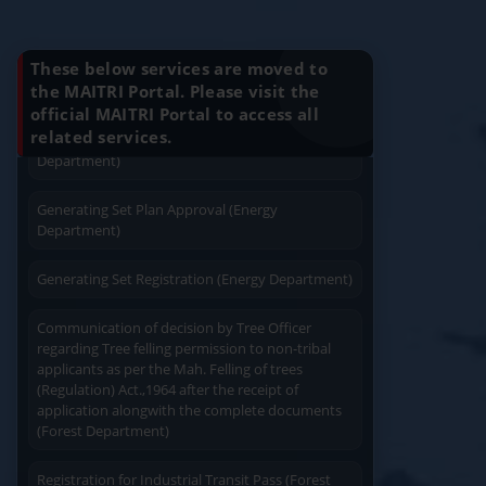
Installation (Energy Department)
Know Your Benefits
Charging permission of Electrical Installation with
These below services are moved to
plan approval (Energy Department)
the MAITRI Portal. Please visit the
official MAITRI Portal to access all
Quick Service
Service At Doorstep
Generating Set Energization (Energy
related services.
Department)
Generating Set Plan Approval (Energy
Department)
Generating Set Registration (Energy Department)
Easy Access
Easy Payment
Communication of decision by Tree Officer
regarding Tree felling permission to non-tribal
applicants as per the Mah. Felling of trees
(Regulation) Act.,1964 after the receipt of
application alongwith the complete documents
(Forest Department)
Save Time
User Friendly
Registration for Industrial Transit Pass (Forest