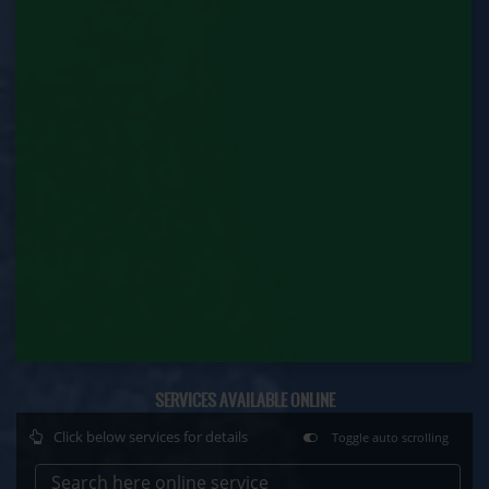
Contract Labour Renewal (Labour Department)
Factory Renewal (Labour Department)
Issue of Duplicate Certificate (Labour
Department)
Motor Transport Workers Registration (Labour
Department)
Permission of Boiler / Economiser Repair (Labour
Department)
Plan Approval (Labour Department)
Principal Employer Registration (Labour
Department)
SERVICES AVAILABLE ONLINE
Registration of Establishment Employing Migrant
Click below services for details
Toggle auto scrolling
Workmen (Labour Department)
Search here online service