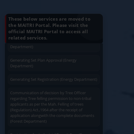
Apply
Close
Print
Know Your Benefits
Installation (Energy Department)
Charging permission of Electrical Installation with
These below services are moved to
plan approval (Energy Department)
the MAITRI Portal. Please visit the
official MAITRI Portal to access all
Quick Service
Service At Doorstep
related services.
Generating Set Energization (Energy
Department)
Generating Set Plan Approval (Energy
Department)
Generating Set Registration (Energy Department)
Easy Access
Easy Payment
Communication of decision by Tree Officer
regarding Tree felling permission to non-tribal
applicants as per the Mah. Felling of trees
(Regulation) Act.,1964 after the receipt of
application alongwith the complete documents
(Forest Department)
Save Time
User Friendly
Registration for Industrial Transit Pass (Forest