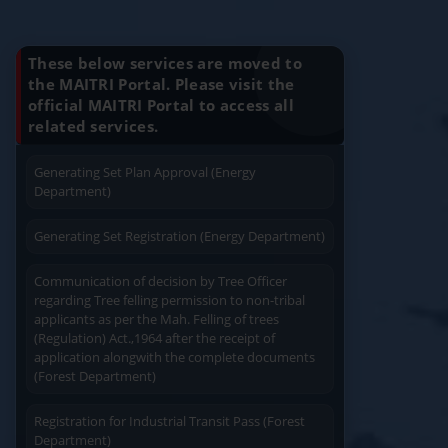
Know Your Benefits
Charging permission of Electrical Installation with
plan approval (Energy Department)
These below services are moved to
the MAITRI Portal. Please visit the
Generating Set Energization (Energy
official MAITRI Portal to access all
Quick Service
Service At Doorstep
Department)
related services.
Generating Set Plan Approval (Energy
Department)
Generating Set Registration (Energy Department)
Easy Access
Easy Payment
Communication of decision by Tree Officer
regarding Tree felling permission to non-tribal
applicants as per the Mah. Felling of trees
(Regulation) Act.,1964 after the receipt of
application alongwith the complete documents
(Forest Department)
Save Time
User Friendly
Registration for Industrial Transit Pass (Forest
Department)