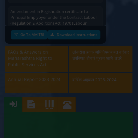
Amendament in Regishration certificate to
Principal Emplyoyer under the Contract Labour
(Regulation & Abolition) Act, 1970 (Labour
Department)
Go To MAITRI
Download Instructions
Approval and Renewal of Manufacturer, Erector,
Repairer and Pipe Fabricator (Labour
Department)
FAQs & Answers on
लोकसेवा हक्क अधिनियमाबाबत वारंवार
Maharashtra Right to
उपस्थित होणारे प्रश्न आणि उत्तरे
Public Services Act
Beedi & Cigar License (Labour Department)
Annual Report 2023-2024
Boiler and Economiser Registration Inspection
वार्षिक अहवाल 2023-2024
(Labour Department)
Building & Other Construction Registration
(Labour Department)
Contract Labour Licence (Labour Department)
Contract Labour Renewal (Labour Department)