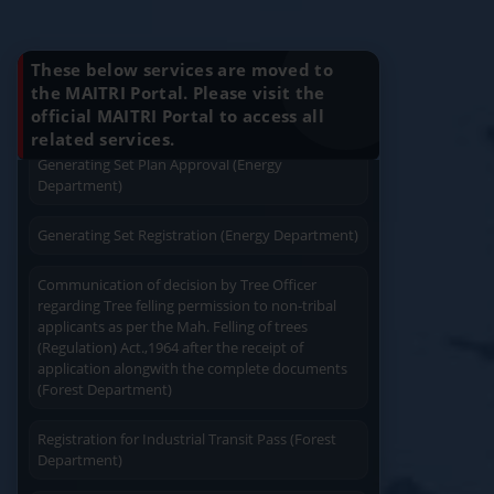
Charging permission of Electrical Installation with
Know Your Benefits
plan approval (Energy Department)
These below services are moved to
Generating Set Energization (Energy
the MAITRI Portal. Please visit the
Department)
official MAITRI Portal to access all
Quick Service
Service At Doorstep
related services.
Generating Set Plan Approval (Energy
Department)
Generating Set Registration (Energy Department)
Communication of decision by Tree Officer
Easy Access
Easy Payment
regarding Tree felling permission to non-tribal
applicants as per the Mah. Felling of trees
(Regulation) Act.,1964 after the receipt of
application alongwith the complete documents
(Forest Department)
Registration for Industrial Transit Pass (Forest
Save Time
Department)
User Friendly