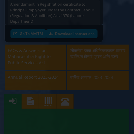
Amendament in Regishration certificate to
Principal Emplyoyer under the Contract Labour
(Regulation & Abolition) Act, 1970 (Labour
Department)
Approval and Renewal of Manufacturer, Erector,
Go To MAITRI
Download Instructions
Repairer and Pipe Fabricator (Labour
Department)
FAQs & Answers on
लोकसेवा हक्क अधिनियमाबाबत वारंवार
Maharashtra Right to
उपस्थित होणारे प्रश्न आणि उत्तरे
Beedi & Cigar License (Labour Department)
Public Services Act
Boiler and Economiser Registration Inspection
(Labour Department)
Annual Report 2023-2024
वार्षिक अहवाल 2023-2024
Building & Other Construction Registration
(Labour Department)
Contract Labour Licence (Labour Department)
Contract Labour Renewal (Labour Department)