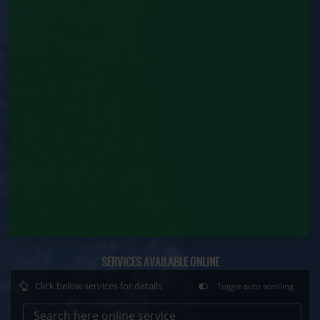
Factory Renewal (Labour Department)
Issue of Duplicate Certificate (Labour
Department)
Motor Transport Workers Registration (Labour
Department)
Permission of Boiler / Economiser Repair (Labour
Department)
Plan Approval (Labour Department)
Principal Employer Registration (Labour
Department)
Registration of Establishment Employing Migrant
SERVICES AVAILABLE ONLINE
Workmen (Labour Department)
Click below services for details
Toggle auto scrolling
Registration of Establishment Employing Migrant
Workmen Amendment (Labour Department)
Search here online service