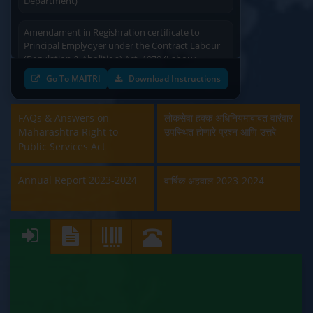
Amendament in Regishration certificate to
Principal Emplyoyer under the Contract Labour
(Regulation & Abolition) Act, 1970 (Labour
Department)
Go To MAITRI
Download Instructions
Approval and Renewal of Manufacturer, Erector,
Repairer and Pipe Fabricator (Labour
FAQs & Answers on
लोकसेवा हक्क अधिनियमाबाबत वारंवार
Department)
Maharashtra Right to
उपस्थित होणारे प्रश्न आणि उत्तरे
Public Services Act
Beedi & Cigar License (Labour Department)
Annual Report 2023-2024
वार्षिक अहवाल 2023-2024
Boiler and Economiser Registration Inspection
(Labour Department)
Building & Other Construction Registration
(Labour Department)
Contract Labour Licence (Labour Department)
Contract Labour Renewal (Labour Department)