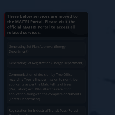
Know Your Benefits
4
Gazzette Part 2 for Change in DOB
15
Ju
Charging permission of Electrical Installation with
plan approval (Energy Department)
These below services are moved to
Apply
Close
Print
the MAITRI Portal. Please visit the
official MAITRI Portal to access all
Generating Set Energization (Energy
Quick Service
Service At Doorstep
related services.
Department)
Generating Set Plan Approval (Energy
Department)
Generating Set Registration (Energy Department)
Easy Access
Easy Payment
Communication of decision by Tree Officer
regarding Tree felling permission to non-tribal
applicants as per the Mah. Felling of trees
(Regulation) Act.,1964 after the receipt of
application alongwith the complete documents
(Forest Department)
Save Time
User Friendly
Registration for Industrial Transit Pass (Forest
Department)