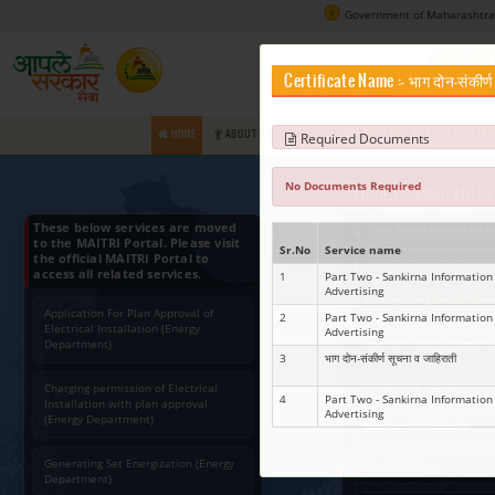
Certifica
HOME
ABOUT RTS COMMISSION
Requir
No Docume
These below services are moved
to the MAITRI Portal. Please visit
Sr.No
Ser
the official MAITRI Portal to
access all related services.
1
Part
Adve
Application For Plan Approval of
2
Part
Electrical Installation (Energy
Adve
Department)