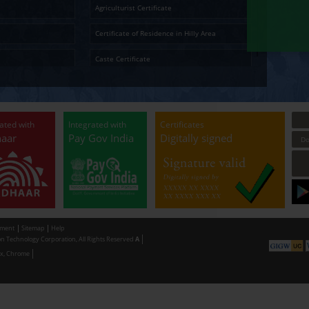
ोन-संकीर्ण सूचना व जाहिराती
15
कनिष्ट्ठ सहाय्यक व्यवस
मुद्रणालय , मुंबई
Temporary Residence Certificate
Senior Ci
 Two - Sankirna Information and
15
Junior Assistant
rtising
Solvency Certificate
Cultura
Ap
Certified Copy
Small La
LandLess Certificate
Agricultu
General Affidavit
Certific
Non Creamy Layer
Caste Ce
Permission for digging land (Minor mineral
Permissi
Extraction) for industrial purpose
making u