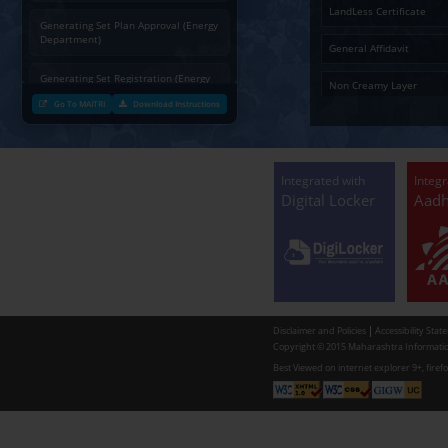
3
भाग द
Charging permission of Electrical
4
Part
Installation with plan approval
Adve
(Energy Department)
Generating Set Energization (Energy
Department)
Generating Set Plan Approval (Energy
Department)
Generating Set Registration (Energy
Department)
Go To MAITRI
Download Instructions
Communication of decision by Tree
Officer regarding Tree felling
permission to non-tribal applicants
as per the Mah. Felling of trees