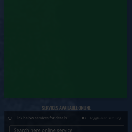
Department)
Motor Transport Workers Registration (Labour
Department)
Permission of Boiler / Economiser Repair (Labour
Department)
Plan Approval (Labour Department)
Principal Employer Registration (Labour
Department)
Registration of Establishment Employing Migrant
Workmen (Labour Department)
Registration of Establishment Employing Migrant
SERVICES AVAILABLE ONLINE
Workmen Amendment (Labour Department)
Click below services for details
Toggle auto scrolling
Registration of Factory (Labour Department)
Search here online service