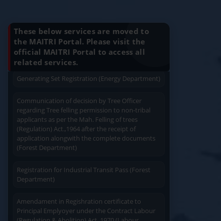
Know Your Benefits
Generating Set Energization (Energy
Department)
These below services are moved to
the MAITRI Portal. Please visit the
Generating Set Plan Approval (Energy
Department)
official MAITRI Portal to access all
Quick Service
Service At Doorstep
related services.
Generating Set Registration (Energy Department)
Communication of decision by Tree Officer
regarding Tree felling permission to non-tribal
applicants as per the Mah. Felling of trees
(Regulation) Act.,1964 after the receipt of
Easy Access
Easy Payment
application alongwith the complete documents
(Forest Department)
Registration for Industrial Transit Pass (Forest
Department)
Amendament in Regishration certificate to
Save Time
User Friendly
Principal Emplyoyer under the Contract Labour
(Regulation & Abolition) Act, 1970 (Labour