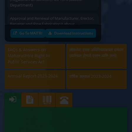
Department)
Approval and Renewal of Manufacturer, Erector,
Repairer and Pipe Fabricator (Labour
Department)
Go To MAITRI
Download Instructions
Beedi & Cigar License (Labour Department)
FAQs & Answers on
लोकसेवा हक्क अधिनियमाबाबत वारंवार
Boiler and Economiser Registration Inspection
Maharashtra Right to
उपस्थित होणारे प्रश्न आणि उत्तरे
(Labour Department)
Public Services Act
Building & Other Construction Registration
Annual Report 2023-2024
वार्षिक अहवाल 2023-2024
(Labour Department)
Contract Labour Licence (Labour Department)
Contract Labour Renewal (Labour Department)
Factory Renewal (Labour Department)
Issue of Duplicate Certificate (Labour