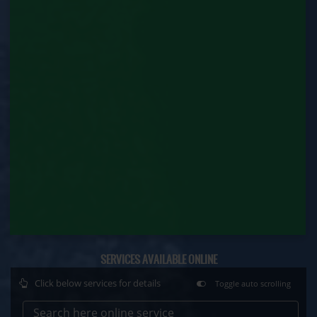
Contract Labour Renewal (Labour Department)
Factory Renewal (Labour Department)
Issue of Duplicate Certificate (Labour
Department)
Motor Transport Workers Registration (Labour
Department)
Permission of Boiler / Economiser Repair (Labour
Department)
Plan Approval (Labour Department)
Principal Employer Registration (Labour
Department)
SERVICES AVAILABLE ONLINE
Registration of Establishment Employing Migrant
Click below services for details
Toggle auto scrolling
Workmen (Labour Department)
Search here online service