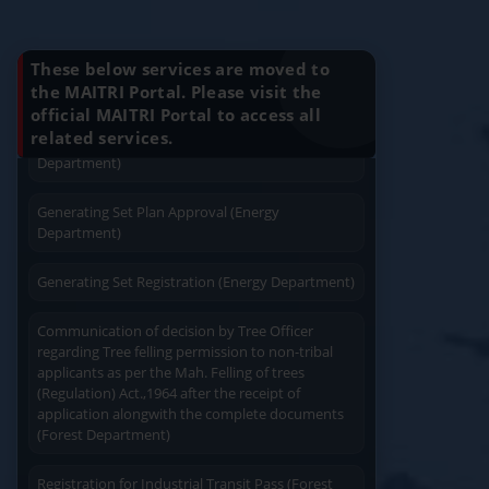
Installation (Energy Department)
Know Your Benefits
Charging permission of Electrical Installation with
These below services are moved to
plan approval (Energy Department)
the MAITRI Portal. Please visit the
official MAITRI Portal to access all
Quick Service
Service At Doorstep
Generating Set Energization (Energy
related services.
Department)
Generating Set Plan Approval (Energy
Department)
Generating Set Registration (Energy Department)
Easy Access
Easy Payment
Communication of decision by Tree Officer
regarding Tree felling permission to non-tribal
applicants as per the Mah. Felling of trees
(Regulation) Act.,1964 after the receipt of
application alongwith the complete documents
(Forest Department)
Save Time
User Friendly
Registration for Industrial Transit Pass (Forest