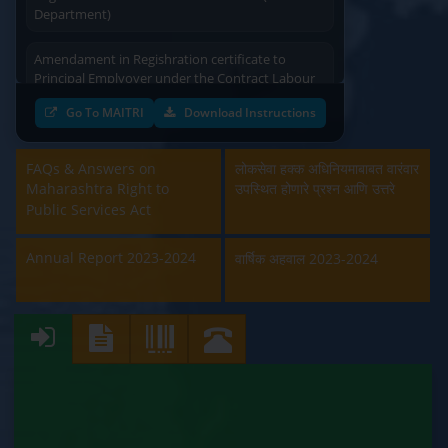
Department)
Amendament in Regishration certificate to
Principal Emplyoyer under the Contract Labour
(Regulation & Abolition) Act, 1970 (Labour
Department)
Go To MAITRI
Download Instructions
Approval and Renewal of Manufacturer, Erector,
FAQs & Answers on
Repairer and Pipe Fabricator (Labour
लोकसेवा हक्क अधिनियमाबाबत वारंवार
Department)
Maharashtra Right to
उपस्थित होणारे प्रश्न आणि उत्तरे
Public Services Act
Beedi & Cigar License (Labour Department)
Annual Report 2023-2024
वार्षिक अहवाल 2023-2024
Boiler and Economiser Registration Inspection
(Labour Department)
Building & Other Construction Registration
(Labour Department)
Contract Labour Licence (Labour Department)