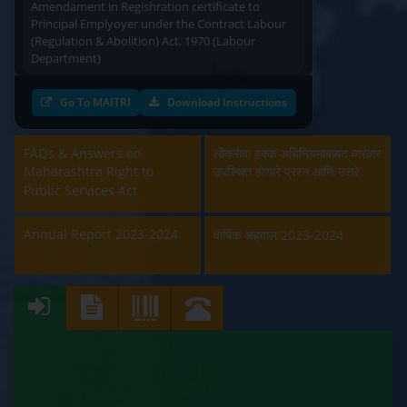
Principal Emplyoyer under the Contract Labour
(Regulation & Abolition) Act, 1970 (Labour
Department)
Approval and Renewal of Manufacturer, Erector,
Go To MAITRI
Download Instructions
Repairer and Pipe Fabricator (Labour
Department)
FAQs & Answers on
लोकसेवा हक्क अधिनियमाबाबत वारंवार
Beedi & Cigar License (Labour Department)
Maharashtra Right to
उपस्थित होणारे प्रश्न आणि उत्तरे
Public Services Act
Boiler and Economiser Registration Inspection
(Labour Department)
Annual Report 2023-2024
वार्षिक अहवाल 2023-2024
Building & Other Construction Registration
(Labour Department)
Contract Labour Licence (Labour Department)
Contract Labour Renewal (Labour Department)
Factory Renewal (Labour Department)