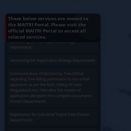
Charging permission of Electrical Installation with
Know Your Benefits
plan approval (Energy Department)
These below services are moved to
Generating Set Energization (Energy
the MAITRI Portal. Please visit the
Department)
official MAITRI Portal to access all
Quick Service
Service At Doorstep
related services.
Generating Set Plan Approval (Energy
Department)
Generating Set Registration (Energy Department)
Communication of decision by Tree Officer
Easy Access
Easy Payment
regarding Tree felling permission to non-tribal
applicants as per the Mah. Felling of trees
(Regulation) Act.,1964 after the receipt of
application alongwith the complete documents
(Forest Department)
Registration for Industrial Transit Pass (Forest
Save Time
Department)
User Friendly
Amendament in Regishration certificate to