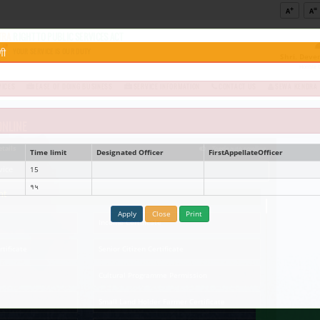
Government of Maharashtra
MAHARASHTRA
RIGHT TO PUBLIC SERVICES ACT
te Name :-
नविन नळ जोडणी
YOUR SERVICE IS OUR DUTY
DEPARTMENT NOTIFIED SERVICES
EASE OF DOING BUSINESS
ed Documents
Know Your
nts Required
SERVICES AVAILABLE ONLINE
Click below services for details
Service name
Time limit
Designat
Quick Service
Service At Doorstep
Easy Acc
Search here online service
New water connection
15
नविन नळ जोडणी
१५
Revenue Department
Ap
Age Nationality Domicile
Income C