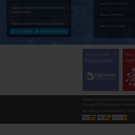
Charging permission of Electrical
Installation with plan approval
(Energy Department)
Generating Set Energization (Energy
Department)
Generating Set Plan Approval (Energy
Department)
Generating Set Registration (Energy
Department)
Go To MAITRI
Download Instructions
Communication of decision by Tree
Officer regarding Tree felling
permission to non-tribal applicants
as per the Mah. Felling of trees