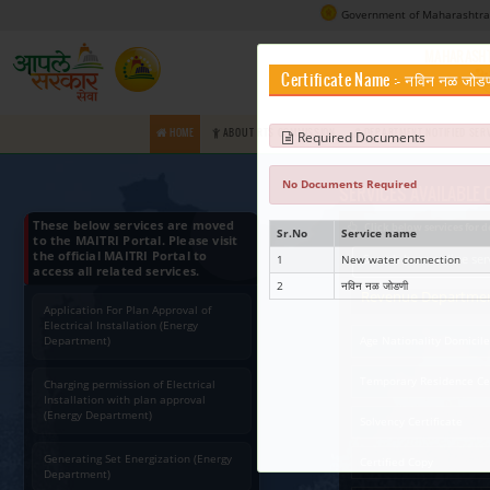
Certifica
HOME
ABOUT RTS COMMISSION
Requir
No Docume
These below services are moved
Sr.No
to the MAITRI Portal. Please visit
the official MAITRI Portal to
1
access all related services.
2
Application For Plan Approval of
Electrical Installation (Energy
Department)