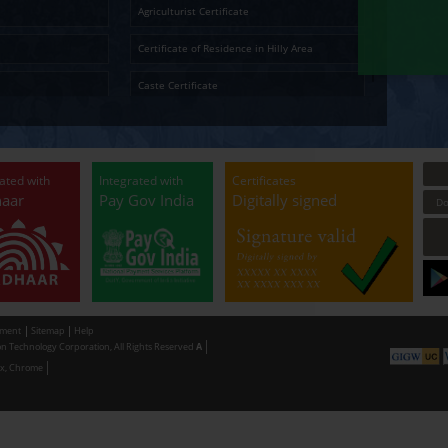
Temporary Residence Certificate
Senior Ci
Solvency Certificate
Cultura
Certified Copy
Small La
LandLess Certificate
Agricultu
General Affidavit
Certific
Non Creamy Layer
Caste Ce
Permission for digging land (Minor mineral
Permissi
Extraction) for industrial purpose
making u