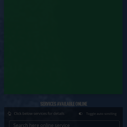
Factory Renewal (Labour Department)
Issue of Duplicate Certificate (Labour
Department)
Motor Transport Workers Registration (Labour
Department)
Permission of Boiler / Economiser Repair (Labour
Department)
Plan Approval (Labour Department)
Principal Employer Registration (Labour
Department)
SERVICES AVAILABLE ONLINE
Registration of Establishment Employing Migrant
Workmen (Labour Department)
Click below services for details
Toggle auto scrolling
Registration of Establishment Employing Migrant
Search here online service