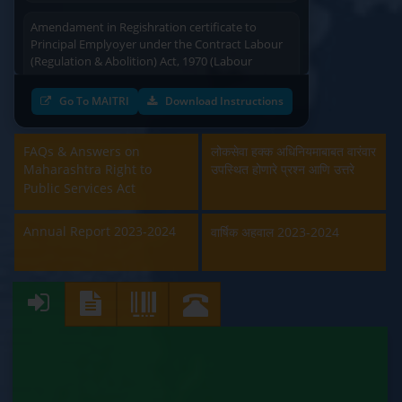
Amendament in Regishration certificate to
Principal Emplyoyer under the Contract Labour
(Regulation & Abolition) Act, 1970 (Labour
Department)
Go To MAITRI
Download Instructions
Approval and Renewal of Manufacturer, Erector,
Repairer and Pipe Fabricator (Labour
Department)
FAQs & Answers on
लोकसेवा हक्क अधिनियमाबाबत वारंवार
Maharashtra Right to
उपस्थित होणारे प्रश्न आणि उत्तरे
Beedi & Cigar License (Labour Department)
Public Services Act
Boiler and Economiser Registration Inspection
Annual Report 2023-2024
वार्षिक अहवाल 2023-2024
(Labour Department)
Building & Other Construction Registration
(Labour Department)
Contract Labour Licence (Labour Department)
Contract Labour Renewal (Labour Department)