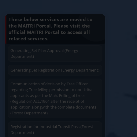
Know Your Benefits
Charging permission of Electrical Installation with
plan approval (Energy Department)
These below services are moved to
the MAITRI Portal. Please visit the
Generating Set Energization (Energy
official MAITRI Portal to access all
Quick Service
Service At Doorstep
Department)
related services.
Generating Set Plan Approval (Energy
Department)
Generating Set Registration (Energy Department)
Easy Access
Easy Payment
Communication of decision by Tree Officer
regarding Tree felling permission to non-tribal
applicants as per the Mah. Felling of trees
(Regulation) Act.,1964 after the receipt of
application alongwith the complete documents
(Forest Department)
Save Time
Registration for Industrial Transit Pass (Forest
User Friendly
Department)