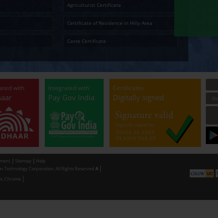
Temporary Residence Certificate
Senior Ci
Ap
Solvency Certificate
Cultura
Certified Copy
Small La
LandLess Certificate
Agricultu
General Affidavit
Certific
Non Creamy Layer
Caste Ce
Permission for digging land (Minor mineral
Permissi
Extraction) for industrial purpose
making u