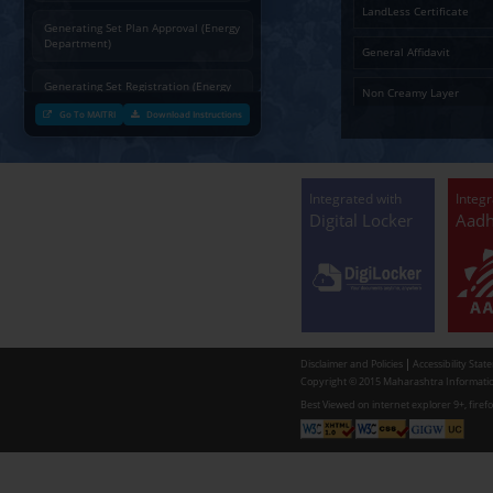
Charging permission of Electrical
Installation with plan approval
(Energy Department)
Generating Set Energization (Energy
Department)
Generating Set Plan Approval (Energy
Department)
Generating Set Registration (Energy
Department)
Go To MAITRI
Download Instructions
Communication of decision by Tree
Officer regarding Tree felling
permission to non-tribal applicants
as per the Mah. Felling of trees