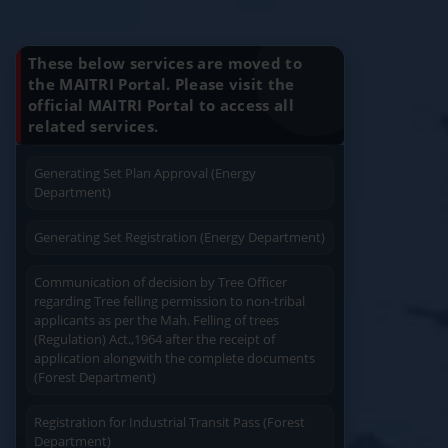
Know Your Benefits
Charging permission of Electrical Installation with
plan approval (Energy Department)
These below services are moved to
the MAITRI Portal. Please visit the
Generating Set Energization (Energy
official MAITRI Portal to access all
Quick Service
Service At Doorstep
Department)
related services.
Generating Set Plan Approval (Energy
Department)
Generating Set Registration (Energy Department)
Easy Access
Easy Payment
Communication of decision by Tree Officer
regarding Tree felling permission to non-tribal
applicants as per the Mah. Felling of trees
(Regulation) Act.,1964 after the receipt of
application alongwith the complete documents
(Forest Department)
Save Time
User Friendly
Registration for Industrial Transit Pass (Forest
Department)