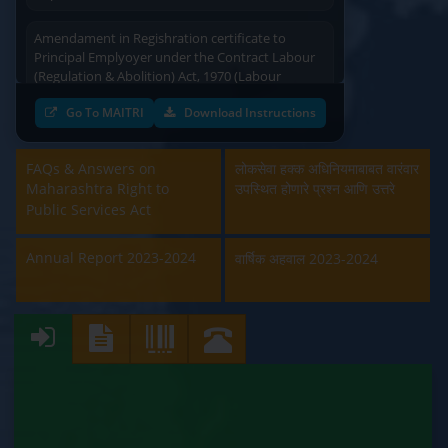
Amendament in Regishration certificate to
Principal Emplyoyer under the Contract Labour
(Regulation & Abolition) Act, 1970 (Labour
Department)
Go To MAITRI
Download Instructions
Approval and Renewal of Manufacturer, Erector,
Repairer and Pipe Fabricator (Labour
FAQs & Answers on
Department)
लोकसेवा हक्क अधिनियमाबाबत वारंवार
Maharashtra Right to
उपस्थित होणारे प्रश्न आणि उत्तरे
Public Services Act
Beedi & Cigar License (Labour Department)
Annual Report 2023-2024
वार्षिक अहवाल 2023-2024
Boiler and Economiser Registration Inspection
(Labour Department)
Building & Other Construction Registration
(Labour Department)
Contract Labour Licence (Labour Department)
Contract Labour Renewal (Labour Department)