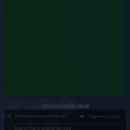
Factory Renewal (Labour Department)
Issue of Duplicate Certificate (Labour
Department)
Motor Transport Workers Registration (Labour
Department)
Permission of Boiler / Economiser Repair (Labour
Department)
Plan Approval (Labour Department)
Principal Employer Registration (Labour
Department)
SERVICES AVAILABLE ONLINE
Registration of Establishment Employing Migrant
Workmen (Labour Department)
Click below services for details
Toggle auto scrolling
Registration of Establishment Employing Migrant
Search here online service