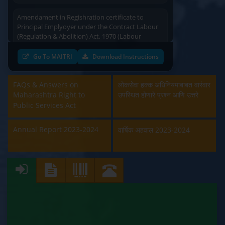
Amendament in Regishration certificate to
Principal Emplyoyer under the Contract Labour
(Regulation & Abolition) Act, 1970 (Labour
Department)
Go To MAITRI
Download Instructions
Approval and Renewal of Manufacturer, Erector,
Repairer and Pipe Fabricator (Labour
Department)
FAQs & Answers on
लोकसेवा हक्क अधिनियमाबाबत वारंवार
Maharashtra Right to
उपस्थित होणारे प्रश्न आणि उत्तरे
Beedi & Cigar License (Labour Department)
Public Services Act
Boiler and Economiser Registration Inspection
Annual Report 2023-2024
वार्षिक अहवाल 2023-2024
(Labour Department)
Building & Other Construction Registration
(Labour Department)
Contract Labour Licence (Labour Department)
Contract Labour Renewal (Labour Department)