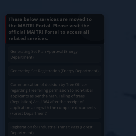
Know Your Benefits
Charging permission of Electrical Installation with
plan approval (Energy Department)
These below services are moved to
the MAITRI Portal. Please visit the
Generating Set Energization (Energy
official MAITRI Portal to access all
Quick Service
Service At Doorstep
Department)
related services.
Generating Set Plan Approval (Energy
Department)
Generating Set Registration (Energy Department)
Easy Access
Easy Payment
Communication of decision by Tree Officer
regarding Tree felling permission to non-tribal
applicants as per the Mah. Felling of trees
(Regulation) Act.,1964 after the receipt of
application alongwith the complete documents
(Forest Department)
Save Time
Registration for Industrial Transit Pass (Forest
User Friendly
Department)