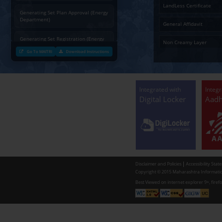
Charging permission of Electrical
Installation with plan approval
(Energy Department)
Generating Set Energization (Energy
Department)
Generating Set Plan Approval (Energy
Department)
Generating Set Registration (Energy
Department)
Go To MAITRI
Download Instructions
Communication of decision by Tree
Officer regarding Tree felling
permission to non-tribal applicants
as per the Mah. Felling of trees