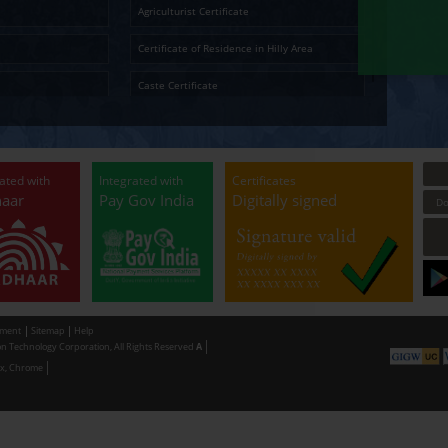
Ap
Temporary Residence Certificate
Senior Ci
Solvency Certificate
Cultura
Certified Copy
Small La
LandLess Certificate
Agricultu
General Affidavit
Certific
Non Creamy Layer
Caste Ce
Permission for digging land (Minor mineral
Permissi
Extraction) for industrial purpose
making u