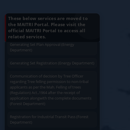
Charging permission of Electrical Installation with
Know Your Benefits
plan approval (Energy Department)
Apply
Close
Print
These below services are moved to
Generating Set Energization (Energy
the MAITRI Portal. Please visit the
Department)
official MAITRI Portal to access all
Quick Service
Service At Doorstep
related services.
Generating Set Plan Approval (Energy
Department)
Generating Set Registration (Energy Department)
Communication of decision by Tree Officer
Easy Access
Easy Payment
regarding Tree felling permission to non-tribal
applicants as per the Mah. Felling of trees
(Regulation) Act.,1964 after the receipt of
application alongwith the complete documents
(Forest Department)
Registration for Industrial Transit Pass (Forest
Save Time
User Friendly
Department)