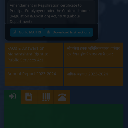
Amendament in Regishration certificate to
Principal Emplyoyer under the Contract Labour
(Regulation & Abolition) Act, 1970 (Labour
Department)
Approval and Renewal of Manufacturer, Erector,
Go To MAITRI
Download Instructions
Repairer and Pipe Fabricator (Labour
Department)
FAQs & Answers on
लोकसेवा हक्क अधिनियमाबाबत वारंवार
Maharashtra Right to
उपस्थित होणारे प्रश्न आणि उत्तरे
Beedi & Cigar License (Labour Department)
Public Services Act
Boiler and Economiser Registration Inspection
(Labour Department)
Annual Report 2023-2024
वार्षिक अहवाल 2023-2024
Building & Other Construction Registration
(Labour Department)
Contract Labour Licence (Labour Department)
Contract Labour Renewal (Labour Department)