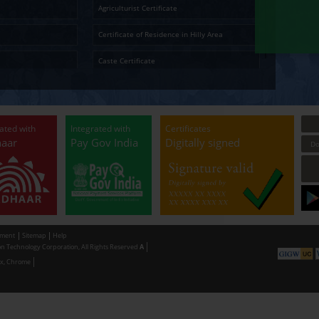
Ap
Temporary Residence Certificate
Senior Ci
Solvency Certificate
Cultura
Certified Copy
Small La
LandLess Certificate
Agricultu
General Affidavit
Certific
Non Creamy Layer
Caste Ce
Permission for digging land (Minor mineral
Permissi
Extraction) for industrial purpose
making u