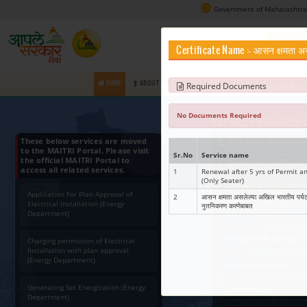
Certifica
HOME
ABOUT RTS COMMISSION
Requir
No Docume
These below services are moved
to the MAITRI Portal. Please visit
Sr.No
Ser
the official MAITRI Portal to
access all related services.
1
Rene
(Onl
Application For Plan Approval of
2
आसन क
Electrical Installation (Energy
नुतन
Department)