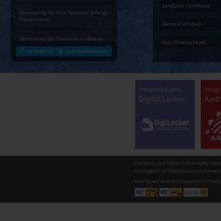
Charging permission of Electrical
Installation with plan approval
(Energy Department)
Generating Set Energization (Energy
Department)
Generating Set Plan Approval (Energy
Department)
Generating Set Registration (Energy
Department)
Go To MAITRI
Download Instructions
Communication of decision by Tree
Officer regarding Tree felling
permission to non-tribal applicants
as per the Mah. Felling of trees