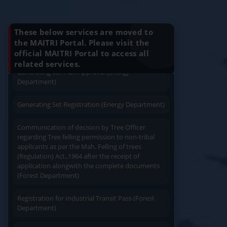
Charging permission of Electrical Installation with
Know Your Benefits
Apply
Close
Print
plan approval (Energy Department)
These below services are moved to
Generating Set Energization (Energy
the MAITRI Portal. Please visit the
Department)
official MAITRI Portal to access all
Quick Service
Service At Doorstep
related services.
Generating Set Plan Approval (Energy
Department)
Generating Set Registration (Energy Department)
Communication of decision by Tree Officer
regarding Tree felling permission to non-tribal
Easy Access
Easy Payment
applicants as per the Mah. Felling of trees
(Regulation) Act.,1964 after the receipt of
application alongwith the complete documents
(Forest Department)
Registration for Industrial Transit Pass (Forest
Save Time
Department)
User Friendly
Amendament in Regishration certificate to