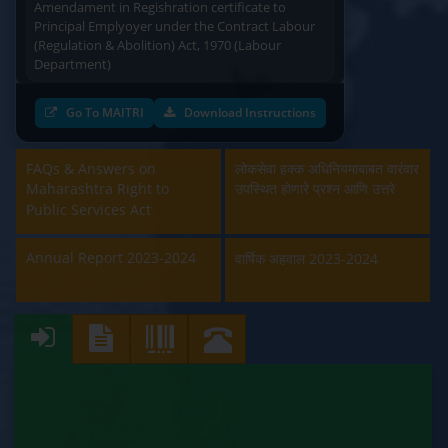
Principal Emplyoyer under the Contract Labour
(Regulation & Abolition) Act, 1970 (Labour
Department)
Approval and Renewal of Manufacturer, Erector,
Go To MAITRI
Download Instructions
Repairer and Pipe Fabricator (Labour
Department)
FAQs & Answers on
लोकसेवा हक्क अधिनियमाबाबत वारंवार
Beedi & Cigar License (Labour Department)
Maharashtra Right to
उपस्थित होणारे प्रश्न आणि उत्तरे
Public Services Act
Boiler and Economiser Registration Inspection
(Labour Department)
Annual Report 2023-2024
वार्षिक अहवाल 2023-2024
Building & Other Construction Registration
(Labour Department)
Contract Labour Licence (Labour Department)
Contract Labour Renewal (Labour Department)
Factory Renewal (Labour Department)