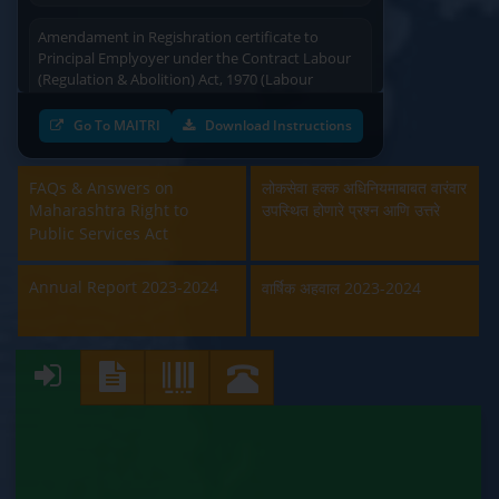
Amendament in Regishration certificate to
Principal Emplyoyer under the Contract Labour
(Regulation & Abolition) Act, 1970 (Labour
Department)
Go To MAITRI
Download Instructions
Approval and Renewal of Manufacturer, Erector,
Repairer and Pipe Fabricator (Labour
Department)
FAQs & Answers on
लोकसेवा हक्क अधिनियमाबाबत वारंवार
Maharashtra Right to
उपस्थित होणारे प्रश्न आणि उत्तरे
Beedi & Cigar License (Labour Department)
Public Services Act
Boiler and Economiser Registration Inspection
Annual Report 2023-2024
वार्षिक अहवाल 2023-2024
(Labour Department)
Building & Other Construction Registration
(Labour Department)
Contract Labour Licence (Labour Department)
Contract Labour Renewal (Labour Department)