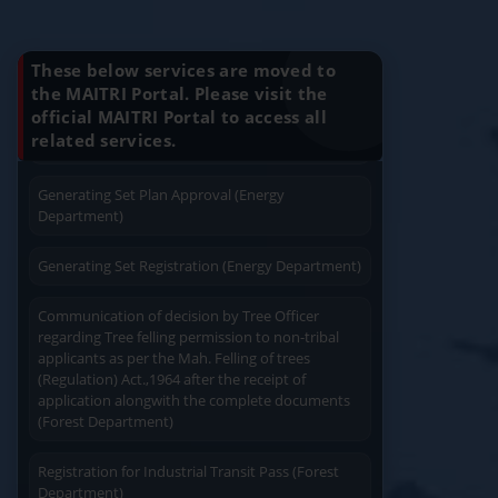
2
बीआरएल (माइक्रोब्र्युरी) इरादापत्र व मंजूरी महाराष्ट्र बिअर वा वाइन निर्
Know Your Benefits
Charging permission of Electrical Installation with
plan approval (Energy Department)
Apply
Close
Print
These below services are moved to
the MAITRI Portal. Please visit the
Generating Set Energization (Energy
official MAITRI Portal to access all
Quick Service
Service At Doorstep
Department)
related services.
Generating Set Plan Approval (Energy
Department)
Generating Set Registration (Energy Department)
Easy Access
Easy Payment
Communication of decision by Tree Officer
regarding Tree felling permission to non-tribal
applicants as per the Mah. Felling of trees
(Regulation) Act.,1964 after the receipt of
application alongwith the complete documents
(Forest Department)
Save Time
User Friendly
Registration for Industrial Transit Pass (Forest
Department)