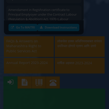
Amendament in Regishration certificate to
Principal Emplyoyer under the Contract Labour
(Regulation & Abolition) Act, 1970 (Labour
Department)
Go To MAITRI
Download Instructions
Approval and Renewal of Manufacturer, Erector,
Repairer and Pipe Fabricator (Labour
FAQs & Answers on
लोकसेवा हक्क अधिनियमाबाबत वारंवार
Department)
Maharashtra Right to
उपस्थित होणारे प्रश्न आणि उत्तरे
Public Services Act
Beedi & Cigar License (Labour Department)
Annual Report 2023-2024
वार्षिक अहवाल 2023-2024
Boiler and Economiser Registration Inspection
(Labour Department)
Building & Other Construction Registration
(Labour Department)
Contract Labour Licence (Labour Department)
Contract Labour Renewal (Labour Department)