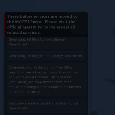
Know Your Benefits
Charging permission of Electrical Installation with
plan approval (Energy Department)
These below services are moved to
Generating Set Energization (Energy
the MAITRI Portal. Please visit the
Department)
official MAITRI Portal to access all
Quick Service
Service At Doorstep
related services.
Generating Set Plan Approval (Energy
Department)
Generating Set Registration (Energy Department)
Communication of decision by Tree Officer
Easy Access
Easy Payment
regarding Tree felling permission to non-tribal
applicants as per the Mah. Felling of trees
(Regulation) Act.,1964 after the receipt of
application alongwith the complete documents
(Forest Department)
Registration for Industrial Transit Pass (Forest
Save Time
User Friendly
Department)