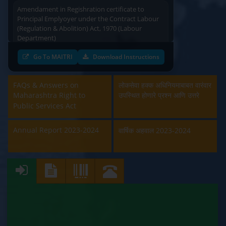
Amendament in Regishration certificate to
Principal Emplyoyer under the Contract Labour
(Regulation & Abolition) Act, 1970 (Labour
Department)
Approval and Renewal of Manufacturer, Erector,
Go To MAITRI
Download Instructions
Repairer and Pipe Fabricator (Labour
Department)
FAQs & Answers on
लोकसेवा हक्क अधिनियमाबाबत वारंवार
Maharashtra Right to
उपस्थित होणारे प्रश्न आणि उत्तरे
Beedi & Cigar License (Labour Department)
Public Services Act
Boiler and Economiser Registration Inspection
Annual Report 2023-2024
(Labour Department)
वार्षिक अहवाल 2023-2024
Building & Other Construction Registration
(Labour Department)
Contract Labour Licence (Labour Department)
Contract Labour Renewal (Labour Department)