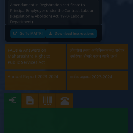
Amendament in Regishration certificate to
Principal Emplyoyer under the Contract Labour
(Regulation & Abolition) Act, 1970 (Labour
Department)
Approval and Renewal of Manufacturer, Erector,
Go To MAITRI
Download Instructions
Repairer and Pipe Fabricator (Labour
Department)
FAQs & Answers on
लोकसेवा हक्क अधिनियमाबाबत वारंवार
Maharashtra Right to
उपस्थित होणारे प्रश्न आणि उत्तरे
Beedi & Cigar License (Labour Department)
Public Services Act
Boiler and Economiser Registration Inspection
(Labour Department)
Annual Report 2023-2024
वार्षिक अहवाल 2023-2024
Building & Other Construction Registration
(Labour Department)
Contract Labour Licence (Labour Department)
Contract Labour Renewal (Labour Department)