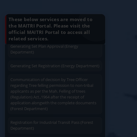
Charging permission of Electrical Installation with
Know Your Benefits
plan approval (Energy Department)
These below services are moved to
Generating Set Energization (Energy
the MAITRI Portal. Please visit the
Department)
official MAITRI Portal to access all
Quick Service
Service At Doorstep
related services.
Generating Set Plan Approval (Energy
Department)
Generating Set Registration (Energy Department)
Communication of decision by Tree Officer
Easy Access
Easy Payment
regarding Tree felling permission to non-tribal
applicants as per the Mah. Felling of trees
(Regulation) Act.,1964 after the receipt of
application alongwith the complete documents
(Forest Department)
Registration for Industrial Transit Pass (Forest
Save Time
User Friendly
Department)