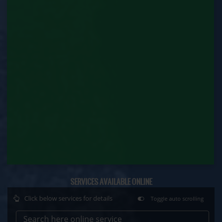
Factory Renewal (Labour Department)
Issue of Duplicate Certificate (Labour
Department)
Motor Transport Workers Registration (Labour
Department)
Permission of Boiler / Economiser Repair (Labour
Department)
Plan Approval (Labour Department)
Principal Employer Registration (Labour
Department)
Registration of Establishment Employing Migrant
SERVICES AVAILABLE ONLINE
Workmen (Labour Department)
Click below services for details
Toggle auto scrolling
Registration of Establishment Employing Migrant
Workmen Amendment (Labour Department)
Search here online service