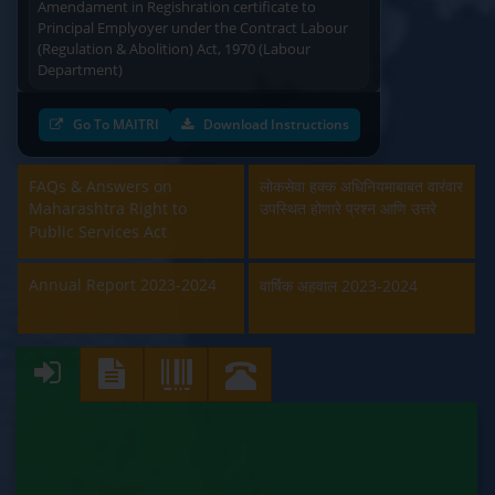
Principal Emplyoyer under the Contract Labour
(Regulation & Abolition) Act, 1970 (Labour
Department)
Approval and Renewal of Manufacturer, Erector,
Go To MAITRI
Download Instructions
Repairer and Pipe Fabricator (Labour
Department)
FAQs & Answers on
लोकसेवा हक्क अधिनियमाबाबत वारंवार
Beedi & Cigar License (Labour Department)
Maharashtra Right to
उपस्थित होणारे प्रश्न आणि उत्तरे
Public Services Act
Boiler and Economiser Registration Inspection
(Labour Department)
Annual Report 2023-2024
वार्षिक अहवाल 2023-2024
Building & Other Construction Registration
(Labour Department)
Contract Labour Licence (Labour Department)
Contract Labour Renewal (Labour Department)
Factory Renewal (Labour Department)