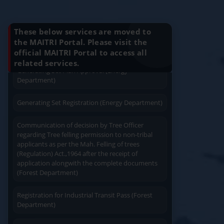
Charging permission of Electrical Installation with
Know Your Benefits
plan approval (Energy Department)
These below services are moved to
Generating Set Energization (Energy
the MAITRI Portal. Please visit the
Department)
official MAITRI Portal to access all
Quick Service
Service At Doorstep
related services.
Generating Set Plan Approval (Energy
Department)
Generating Set Registration (Energy Department)
Communication of decision by Tree Officer
Easy Access
Easy Payment
regarding Tree felling permission to non-tribal
applicants as per the Mah. Felling of trees
(Regulation) Act.,1964 after the receipt of
application alongwith the complete documents
(Forest Department)
Registration for Industrial Transit Pass (Forest
Save Time
Department)
User Friendly
Amendament in Regishration certificate to