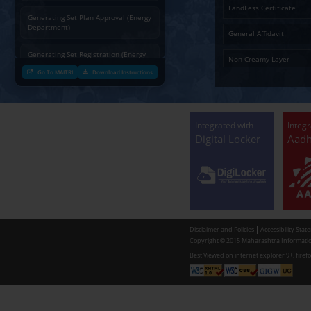
Charging permission of Electrical
Installation with plan approval
(Energy Department)
Generating Set Energization (Energy
Department)
Generating Set Plan Approval (Energy
Department)
Generating Set Registration (Energy
Department)
Go To MAITRI
Download Instructions
Communication of decision by Tree
Officer regarding Tree felling
permission to non-tribal applicants
as per the Mah. Felling of trees