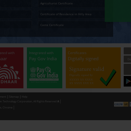
Ap
Temporary Residence Certificate
Senior Ci
Solvency Certificate
Cultura
Certified Copy
Small La
LandLess Certificate
Agricultu
General Affidavit
Certific
Non Creamy Layer
Caste Ce
Permission for digging land (Minor mineral
Permissi
Extraction) for industrial purpose
making u