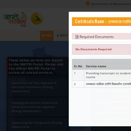
Certifica
HOME
ABOUT RTS COMMISSION
Requir
No Docume
These below services are moved
to the MAITRI Portal. Please visit
Sr.No
Ser
the official MAITRI Portal to
access all related services.
1
Prov
cou
Application For Plan Approval of
2
उच्चकल
Electrical Installation (Energy
Department)