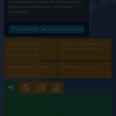
(Regulation & Abolition) Act, 1970 (Labour
Department)
Approval and Renewal of Manufacturer, Erector,
Repairer and Pipe Fabricator (Labour
Go To MAITRI
Download Instructions
Department)
Beedi & Cigar License (Labour Department)
FAQs & Answers on
लोकसेवा हक्क अधिनियमाबाबत वारंवार
Maharashtra Right to
उपस्थित होणारे प्रश्न आणि उत्तरे
Boiler and Economiser Registration Inspection
Public Services Act
(Labour Department)
Annual Report 2023-2024
वार्षिक अहवाल 2023-2024
Building & Other Construction Registration
(Labour Department)
Contract Labour Licence (Labour Department)
Contract Labour Renewal (Labour Department)
Factory Renewal (Labour Department)