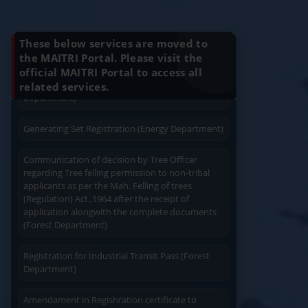
plan approval (Energy Department)
Know Your Benefits
Generating Set Energization (Energy
These below services are moved to
Department)
the MAITRI Portal. Please visit the
official MAITRI Portal to access all
Quick Service
Service At Doorstep
Generating Set Plan Approval (Energy
related services.
Department)
Generating Set Registration (Energy Department)
Communication of decision by Tree Officer
regarding Tree felling permission to non-tribal
Easy Access
Easy Payment
applicants as per the Mah. Felling of trees
(Regulation) Act.,1964 after the receipt of
application alongwith the complete documents
(Forest Department)
Registration for Industrial Transit Pass (Forest
Department)
Save Time
User Friendly
Amendament in Regishration certificate to
Principal Emplyoyer under the Contract Labour