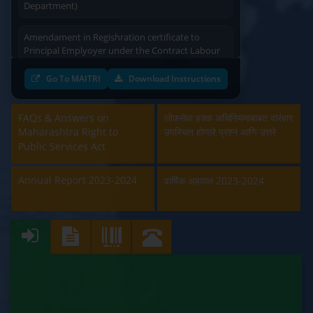
Amendament in Regishration certificate to
Principal Emplyoyer under the Contract Labour
(Regulation & Abolition) Act, 1970 (Labour
Department)
Go To MAITRI
Download Instructions
Approval and Renewal of Manufacturer, Erector,
Repairer and Pipe Fabricator (Labour
FAQs & Answers on
लोकसेवा हक्क अधिनियमाबाबत वारंवार
Department)
Maharashtra Right to
उपस्थित होणारे प्रश्न आणि उत्तरे
Public Services Act
Beedi & Cigar License (Labour Department)
Annual Report 2023-2024
वार्षिक अहवाल 2023-2024
Boiler and Economiser Registration Inspection
(Labour Department)
Building & Other Construction Registration
(Labour Department)
Contract Labour Licence (Labour Department)
Contract Labour Renewal (Labour Department)