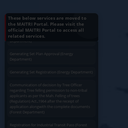
Installation (Energy Department)
Know Your Benefits
Charging permission of Electrical Installation with
These below services are moved to
plan approval (Energy Department)
the MAITRI Portal. Please visit the
official MAITRI Portal to access all
Quick Service
Service At Doorstep
Generating Set Energization (Energy
related services.
Department)
Generating Set Plan Approval (Energy
Department)
Generating Set Registration (Energy Department)
Easy Access
Easy Payment
Communication of decision by Tree Officer
regarding Tree felling permission to non-tribal
applicants as per the Mah. Felling of trees
(Regulation) Act.,1964 after the receipt of
application alongwith the complete documents
(Forest Department)
Save Time
User Friendly
Registration for Industrial Transit Pass (Forest
Department)