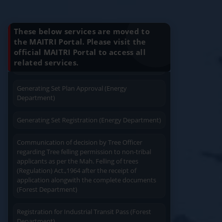
Know Your Benefits
Charging permission of Electrical Installation with
plan approval (Energy Department)
These below services are moved to
the MAITRI Portal. Please visit the
Generating Set Energization (Energy
official MAITRI Portal to access all
Quick Service
Service At Doorstep
Department)
related services.
Generating Set Plan Approval (Energy
Department)
Generating Set Registration (Energy Department)
Easy Access
Easy Payment
Communication of decision by Tree Officer
regarding Tree felling permission to non-tribal
applicants as per the Mah. Felling of trees
(Regulation) Act.,1964 after the receipt of
application alongwith the complete documents
(Forest Department)
Save Time
User Friendly
Registration for Industrial Transit Pass (Forest
Department)