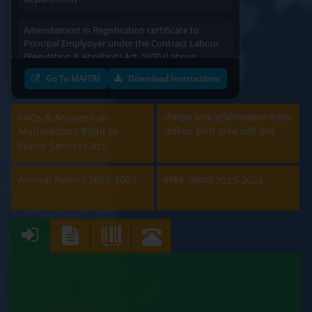
Amendament in Regishration certificate to
Principal Emplyoyer under the Contract Labour
(Regulation & Abolition) Act, 1970 (Labour
Department)
Go To MAITRI
Download Instructions
Approval and Renewal of Manufacturer, Erector,
Repairer and Pipe Fabricator (Labour
FAQs & Answers on
लोकसेवा हक्क अधिनियमाबाबत वारंवार
Department)
Maharashtra Right to
उपस्थित होणारे प्रश्न आणि उत्तरे
Public Services Act
Beedi & Cigar License (Labour Department)
Annual Report 2023-2024
वार्षिक अहवाल 2023-2024
Boiler and Economiser Registration Inspection
(Labour Department)
Building & Other Construction Registration
(Labour Department)
Contract Labour Licence (Labour Department)
Contract Labour Renewal (Labour Department)