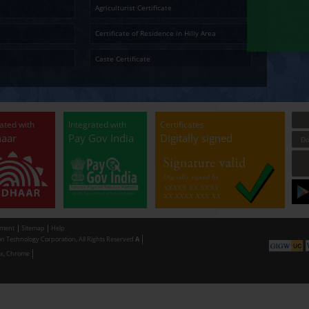
Ap
Temporary Residence Certificate
Senior Ci
Solvency Certificate
Cultura
Certified Copy
Small La
LandLess Certificate
Agricultu
General Affidavit
Certific
Non Creamy Layer
Caste Ce
Permission for digging land (Minor mineral
Permissi
Extraction) for industrial purpose
making u