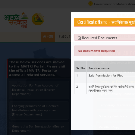
Certifica
HOME
ABOUT RTS COMMISSION
Requir
No Docume
These below services are moved
to the MAITRI Portal. Please visit
Sr.No
Ser
the official MAITRI Portal to
access all related services.
1
Sale
Application For Plan Approval of
2
सदनिक
Electrical Installation (Energy
(एच.प
Department)