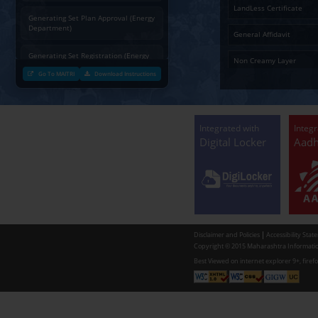
Charging permission of Electrical
Installation with plan approval
(Energy Department)
Generating Set Energization (Energy
Department)
Generating Set Plan Approval (Energy
Department)
Generating Set Registration (Energy
Department)
Go To MAITRI
Download Instructions
Communication of decision by Tree
Officer regarding Tree felling
permission to non-tribal applicants
as per the Mah. Felling of trees